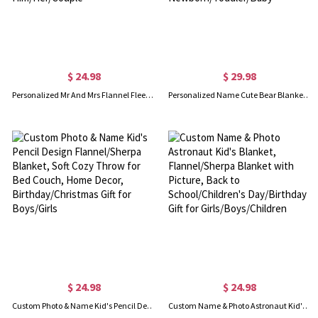
$ 24.98
$ 29.98
Personalized Mr And Mrs Flannel Fleece Blanket, Soft & Cozy Throw for Bed Couch, Housewarming Favor, Wedding/Anniversary Gift for Him/Her/Couple
Personalized Name Cute Bear Blanket for Baby Girl, Colorful Cartoon Animal Blanket, Nursery Decor, Baby Shower Gift, Gift for Newborn/Toddler/Baby
$ 24.98
$ 24.98
Custom Photo & Name Kid's Pencil Design Flannel/Sherpa Blanket, Soft Cozy Throw for Bed Couch, Home Decor, Birthday/Christmas Gift for Boys/Girls
Custom Name & Photo Astronaut Kid's Blanket, Flannel/Sherpa Blanket with Picture, Back to School/Children's Day/Birthday Gift for Girls/Boys/Children