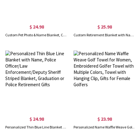
$ 24.98
$ 25.98
Custom Pet Photo & Name Blanket, Cozy Flannel Blanket with Multicolor Colors, Dog Face Blanket, Pet Memorial Blanket, Pet Gift for Pet Lover/Dog Mom
Custom Retirement Blanket with Name, Skin-Friendly Flannel Blanket, Room Decor, Funny Farewell Gift, Going Away Gifts, Gifts for Colleagues/Women/Man
$ 24.98
$ 23.98
Personalized Thin Blue Line Blanket with Name, Police Officer/Law Enforcement/Deputy Sheriff Striped Blanket, Graduation or Police Retirement Gifts
Personalized Name Waffle Weave Golf Towel for Women, Embroidered Golfer Towel with Multiple Colors, Towel with Hanging Clip, Gifts for Female Golfers