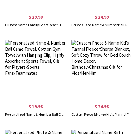
$ 29.98
$ 24.99
Custom Name Family Bears Beach Towel with Birth Flowers, Multicolor Super Absorbent Quick Dry Soft Towel, Mother's Day/Christmas Gift for Mom/Grandma
Personalized Name & Number Ball Game Blanket, Soft Flannel Fleece Blanket, Home Decor, Birthday/Christmas Gift for Player/Teammate/Sports Lover
$ 19.98
$ 24.98
Personalized Name & Number Ball Game Towel, Cotton Gym Towel with Hanging Clip, Highly Absorbent Sports Towel, Gift for Players/Sports Fans/Teammates
Custom Photo & Name Kid's Flannel Fleece/Sherpa Blanket, Soft Cozy Throw for Bed Couch, Home Decor, Birthday/Christmas Gift for Kids/Her/Him