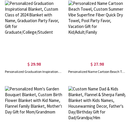
$ 29.98
$ 27.98
Personalized Graduation Inspirational Blanket, Custom Class of 2024 Blanket with Name, Graduation Party Favor, Gift for Graduate/College/Student
Personalized Name Cartoon Beach Towel, Custom Summer Vibe Superfine Fiber Quick Dry Towel, Pool Party Favor, Vacation Gift for Kid/Adult/Family