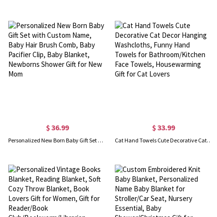
$ 36.99
$ 33.99
Personalized New Born Baby Gift Set with Custom Name, Baby Hair Brush Comb, Baby Pacifier Clip, Baby Blanket, Newborns Shower Gift for New Mom
Cat Hand Towels Cute Decorative Cat Decor Hanging Washcloths, Funny Hand Towels for Bathroom/Kitchen Face Towels, Housewarming Gift for Cat Lovers