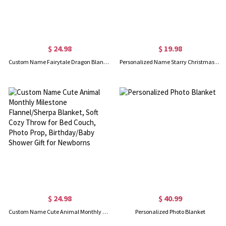
$ 24.98
$ 19.98
Custom Name Fairytale Dragon Blanket, Flannel/Sherpa Bed Couch Throw, Nursery Swaddle Blanket, Home Decor, Baby Shower/Birthday Gift for Newborns/Boys
Personalized Name Starry Christmas Tree Napkin, Party Dinner Red Napkin, Dish Towel, Kitchen Accessory, Housewarming/Christmas Gift for Hostess/Family
$ 24.98
$ 40.99
Custom Name Cute Animal Monthly Milestone Flannel/Sherpa Blanket, Soft Cozy Throw for Bed Couch, Photo Prop, Birthday/Baby Shower Gift for Newborns
Personalized Photo Blanket