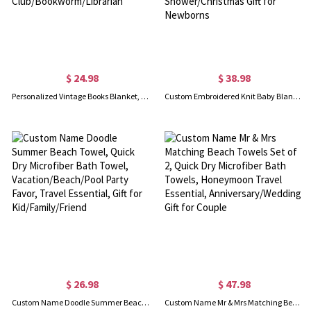
$ 24.98
$ 38.98
Personalized Vintage Books Blanket, Reading Blanket, Soft Cozy Throw Blanket, Book Lovers Gift for Women, Gift for Reader/Book Club/Bookworm/Librarian
Custom Embroidered Knit Baby Blanket, Personalized Name Baby Blanket for Stroller/Car Seat, Nursery Essential, Baby Shower/Christmas Gift for Newborns
$ 26.98
$ 47.98
Custom Name Doodle Summer Beach Towel, Quick Dry Microfiber Bath Towel, Vacation/Beach/Pool Party Favor, Travel Essential, Gift for Kid/Family/Friend
Custom Name Mr & Mrs Matching Beach Towels Set of 2, Quick Dry Microfiber Bath Towels, Honeymoon Travel Essential, Anniversary/Wedding Gift for Couple