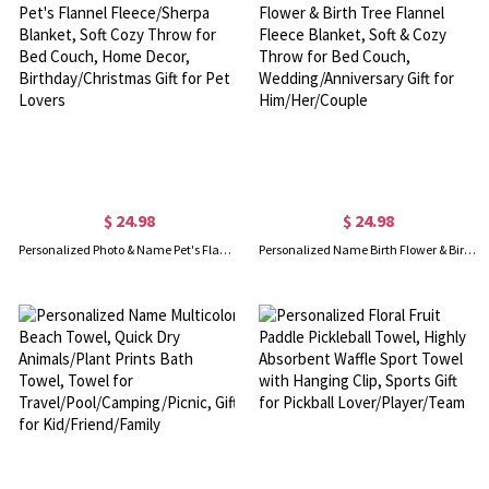
$ 24.98
$ 24.98
Personalized Photo & Name Pet's Flannel Fleece/Sherpa Blanket, Soft Cozy Throw for Bed Couch, Home Decor, Birthday/Christmas Gift for Pet Lovers
Personalized Name Birth Flower & Birth Tree Flannel Fleece Blanket, Soft & Cozy Throw for Bed Couch, Wedding/Anniversary Gift for Him/Her/Couple