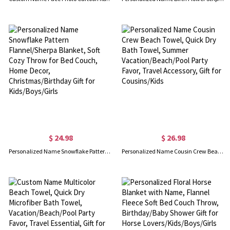
$ 24.98
$ 26.98
Personalized Name Snowflake Pattern Flannel/Sherpa Blanket, Soft Cozy Throw for Bed Couch, Home Decor, Christmas/Birthday Gift for Kids/Boys/Girls
Personalized Name Cousin Crew Beach Towel, Quick Dry Bath Towel, Summer Vacation/Beach/Pool Party Favor, Travel Accessory, Gift for Cousins/Kids