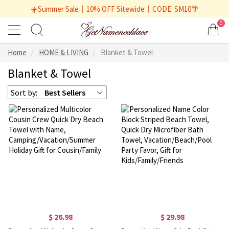
☀️Summer Sale丨10% OFF Sitewide丨CODE: SM10🌴
0
Home
HOME & LIVING
Blanket & Towel
Blanket & Towel
Sort by:
Best Sellers
$ 26.98
$ 29.98