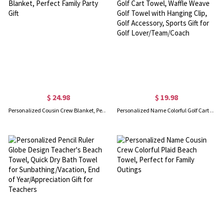
$ 24.98
$ 19.98
Personalized Cousin Crew Blanket, Perfect Family Party Gift
Personalized Name Colorful Golf Cart Towel, Waffle Weave Golf Towel with Hanging Clip, Golf Accessory, Sports Gift for Golf Lover/Team/Coach