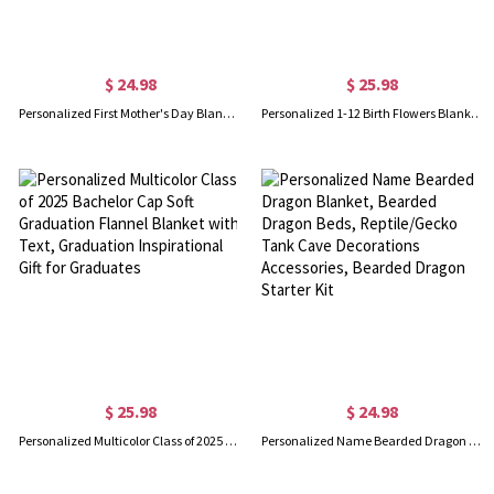
$ 24.98
$ 25.98
Personalized First Mother's Day Blanket, Custom Photo Sonogram Blanket, Baby Shower Gift for Newborn, Mother's Day Gift for Pregnant Mom/Wife/Daughter
Personalized 1-12 Birth Flowers Blanket, Name Blanket, Soft Blanket, Birthday Flower Blanket, Blanket Gift for Baby, Christmas Gift for Mom
$ 25.98
$ 24.98
Personalized Multicolor Class of 2025 Bachelor Cap Soft Graduation Flannel Blanket with Text, Graduation Inspirational Gift for Graduates
Personalized Name Bearded Dragon Blanket, Bearded Dragon Beds, Reptile/Gecko Tank Cave Decorations Accessories, Bearded Dragon Starter Kit