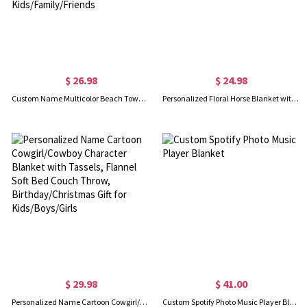
$ 26.98
$ 24.98
Custom Name Multicolor Beach Towel, Quick Dry Microfiber Bath Towel, Vacation/Beach/Pool Party Favor, Travel Essential, Gift for Kids/Family/Friends
Personalized Floral Horse Blanket with Name, Flannel Fleece Soft Bed Couch Throw, Birthday/Baby Shower Gift for Horse Lovers/Kids/Boys/Girls
$ 29.98
$ 41.00
Personalized Name Cartoon Cowgirl/Cowboy Character Blanket with Tassels, Flannel Soft Bed Couch Throw, Birthday/Christmas Gift for Kids/Boys/Girls
Custom Spotify Photo Music Player Blanket