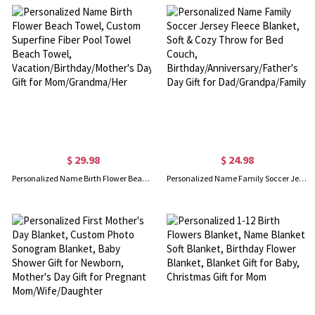
$ 29.98
$ 24.98
Personalized Name Birth Flower Beach Towel, Custom Superfine Fiber Pool Towel Beach Towel, Vacation/Birthday/Mother's Day Gift for Mom/Grandma/Her
Personalized Name Family Soccer Jersey Fleece Blanket, Soft & Cozy Throw for Bed Couch, Birthday/Anniversary/Father's Day Gift for Dad/Grandpa/Family