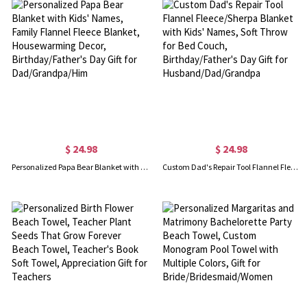
$ 24.98
$ 24.98
Personalized Papa Bear Blanket with Kids' Names, Family Flannel Fleece Blanket, Housewarming Decor, Birthday/Father's Day Gift for Dad/Grandpa/Him
Custom Dad's Repair Tool Flannel Fleece/Sherpa Blanket with Kids' Names, Soft Throw for Bed Couch, Birthday/Father's Day Gift for Husband/Dad/Grandpa