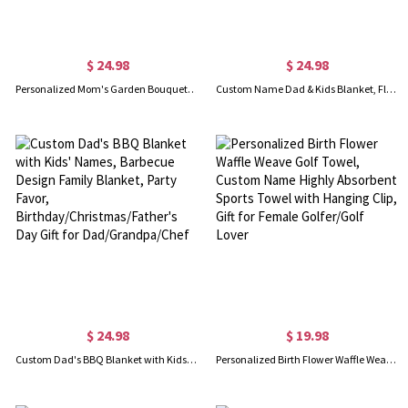
$ 24.98
$ 24.98
Personalized Mom's Garden Bouquet Blanket, Custom Birth Flower Blanket with Kid Name, Flannel Family Blanket, Mother's Day Gift for Mom/Grandmom
Custom Name Dad & Kids Blanket, Flannel & Sherpa Family Blanket with Kids Names, Housewarming Decor, Father's Day/Birthday Gift for Dad/Grandpa/Him
$ 24.98
$ 19.98
Custom Dad's BBQ Blanket with Kids' Names, Barbecue Design Family Blanket, Party Favor, Birthday/Christmas/Father's Day Gift for Dad/Grandpa/Chef
Personalized Birth Flower Waffle Weave Golf Towel, Custom Name Highly Absorbent Sports Towel with Hanging Clip, Gift for Female Golfer/Golf Lover