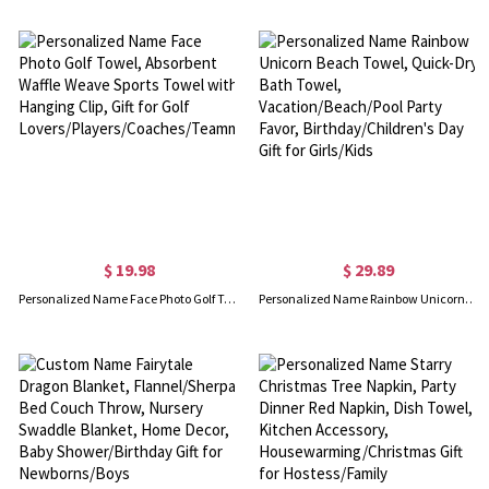
$ 19.98
$ 29.89
Personalized Name Face Photo Golf Towel, Absorbent Waffle Weave Sports Towel with Hanging Clip, Gift for Golf Lovers/Players/Coaches/Teammates
Personalized Name Rainbow Unicorn Beach Towel, Quick-Dry Bath Towel, Vacation/Beach/Pool Party Favor, Birthday/Children's Day Gift for Girls/Kids