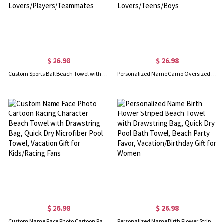
$ 26.98
$ 26.98
Custom Sports Ball Beach Towel with Name & Number, Multicolor Quick Dry Bath Towel, Vacation/Pool Party Favor, Gift for Sport Lovers/Players/Teammates
Personalized Name Camo Oversized Beach Towel, Multicolor Quick Dry Outdoor Bath Towel, Vacation/Pool Party Favor, Gift for Sports Lovers/Teens/Boys
$ 26.98
$ 26.98
Custom Name Face Photo Cartoon Racing Character Beach Towel with Drawstring Bag, Quick Dry Microfiber Pool Towel, Vacation Gift for Kids/Racing Fans
Personalized Name Birth Flower Striped Beach Towel with Drawstring Bag, Quick Dry Pool Bath Towel, Beach Party Favor, Vacation/Birthday Gift for Women