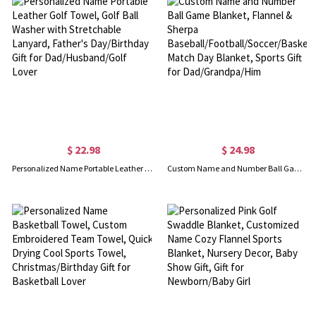
$ 22.98
$ 24.98
Personalized Name Portable Leather Golf Towel, Golf Ball Washer with Stretchable Lanyard, Father's Day/Birthday Gift for Dad/Husband/Golf Lover
Custom Name and Number Ball Game Blanket, Flannel & Sherpa Baseball/Football/Soccer/Basketball Match Day Blanket, Sports Gift for Dad/Grandpa/Him