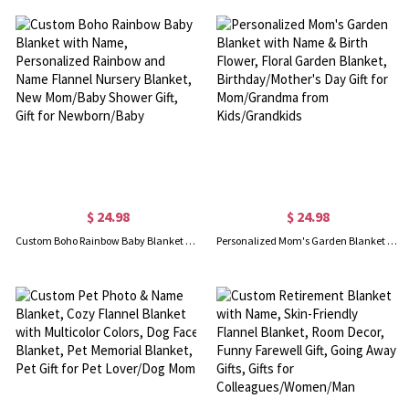
$ 24.98
$ 24.98
Custom Boho Rainbow Baby Blanket with Name, Personalized Rainbow and Name Flannel Nursery Blanket, New Mom/Baby Shower Gift, Gift for Newborn/Baby
Personalized Mom's Garden Blanket with Name & Birth Flower, Floral Garden Blanket, Birthday/Mother's Day Gift for Mom/Grandma from Kids/Grandkids