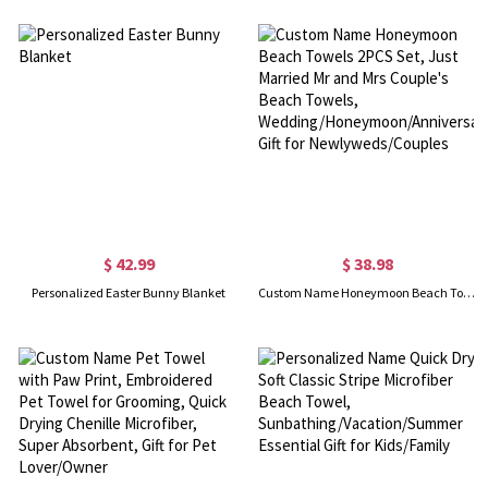
$ 42.99
$ 38.98
Personalized Easter Bunny Blanket
Custom Name Honeymoon Beach Towels 2PCS Set, Just Married Mr and Mrs Couple's Beach Towels, Wedding/Honeymoon/Anniversary Gift for Newlyweds/Couples