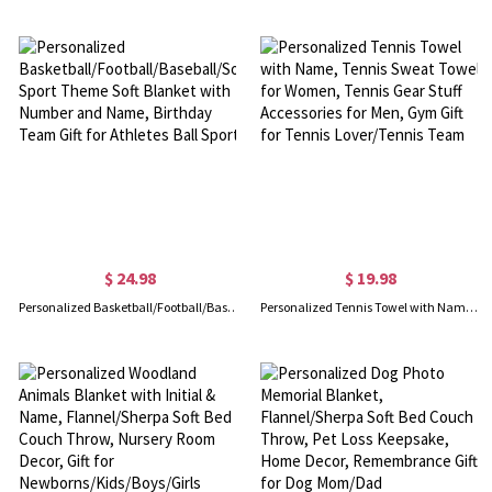
$ 24.98
$ 19.98
Personalized Basketball/Football/Baseball/Soccer Sport Theme Soft Blanket with Number and Name, Birthday Team Gift for Athletes Ball Sport
Personalized Tennis Towel with Name, Tennis Sweat Towel for Women, Tennis Gear Stuff Accessories for Men, Gym Gift for Tennis Lover/Tennis Team