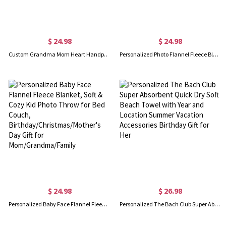
$ 24.98
$ 24.98
Custom Grandma Mom Heart Handprint Blanket with Kids' Names, Whenever You Touch This Heart We Love You Blanket, Mother's Day Gift for Mom/Grandma
Personalized Photo Flannel Fleece Blanket, Soft & Cozy Throw for Bed Couch, Birthday/Christmas/Mother's Day Gift for Mom/Grandma/Family
$ 24.98
$ 26.98
Personalized Baby Face Flannel Fleece Blanket, Soft & Cozy Kid Photo Throw for Bed Couch, Birthday/Christmas/Mother's Day Gift for Mom/Grandma/Family
Personalized The Bach Club Super Absorbent Quick Dry Soft Beach Towel with Year and Location Summer Vacation Accessories Birthday Gift for Her