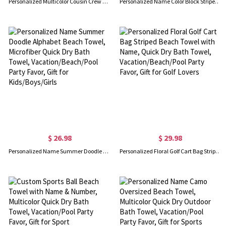
Personalized Multicolor Cousin Crew Quick Dry Beach Towel with Name, Camping/Vacation/Summer Holiday Gift for Cousin/Family
Personalized Name Color Block Striped Beach Towel, Quick Dry Microfiber Bath Towel, Vacation/Beach/Pool Party Favor, Gift for Kids/Family/Friends
$ 26.98
$ 29.98
Personalized Name Summer Doodle Alphabet Beach Towel, Microfiber Quick Dry Bath Towel, Vacation/Beach/Pool Party Favor, Gift for Kids/Boys/Girls
Personalized Floral Golf Cart Bag Striped Beach Towel with Name, Quick Dry Bath Towel, Vacation/Beach/Pool Party Favor, Gift for Golf Lovers