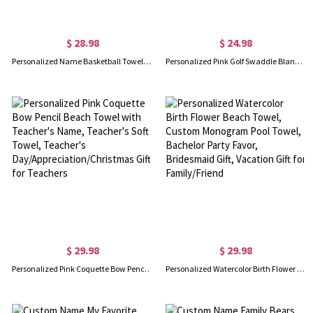
$ 28.98
$ 24.98
Personalized Name Basketball Towel, Custom Embroidered Team Towel, Quick Drying Cool Sports Towel, Christmas/Birthday Gift for Basketball Lover
Personalized Pink Golf Swaddle Blanket, Customized Name Cozy Flannel Sports Blanket, Nursery Decor, Baby Show Gift, Gift for Newborn/Baby Girl
$ 29.98
$ 29.98
Personalized Pink Coquette Bow Pencil Beach Towel with Teacher's Name, Teacher's Soft Towel, Teacher's Day/Appreciation/Christmas Gift for Teachers
Personalized Watercolor Birth Flower Beach Towel, Custom Monogram Pool Towel, Bachelor Party Favor, Bridesmaid Gift, Vacation Gift for Family/Friend