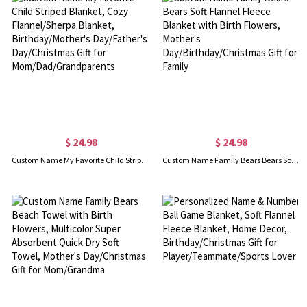
$ 24.98
$ 24.98
Custom Name My Favorite Child Striped Blanket, Cozy Flannel/Sherpa Blanket, Birthday/Mother's Day/Father's Day/Christmas Gift for Mom/Dad/Grandparents
Custom Name Family Bears Bears Soft Flannel Fleece Blanket with Birth Flowers, Mother's Day/Birthday/Christmas Gift for Family