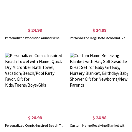
$ 24.98
$ 24.98
Personalized Woodland Animals Blanket with Initial & Name, Flannel/Sherpa Soft Bed Couch Throw, Nursery Room Decor, Gift for Newborns/Kids/Boys/Girls
Personalized Dog Photo Memorial Blanket, Flannel/Sherpa Soft Bed Couch Throw, Pet Loss Keepsake, Home Decor, Remembrance Gift for Dog Mom/Dad
$ 26.98
$ 24.98
Personalized Comic-Inspired Beach Towel with Name, Quick Dry Microfiber Bath Towel, Vacation/Beach/Pool Party Favor, Gift for Kids/Teens/Boys/Girls
Custom Name Receiving Blanket with Hat, Soft Swaddle & Hat Set for Baby Girl Boy, Nursery Blanket, Birthday/Baby Shower Gift for Newborns/New Parents