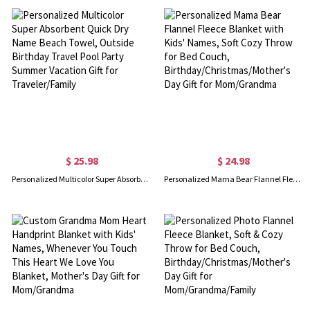
$ 25.98
$ 24.98
Personalized Multicolor Super Absorbent Quick Dry Name Beach Towel, Outside Birthday Travel Pool Party Summer Vacation Gift for Traveler/Family
Personalized Mama Bear Flannel Fleece Blanket with Kids' Names, Soft Cozy Throw for Bed Couch, Birthday/Christmas/Mother's Day Gift for Mom/Grandma