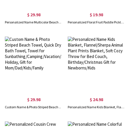
$ 29.98
$ 19.98
Personalized Name Multicolor Beach Towel, Quick Dry Animals/Plant Prints Bath Towel, Towel for Travel/Pool/Camping/Picnic, Gift for Kid/Friend/Family
Personalized Floral Fruit Paddle Pickleball Towel, Highly Absorbent Waffle Sport Towel with Hanging Clip, Sports Gift for Pickball Lover/Player/Team
$ 29.98
$ 24.98
Custom Name & Photo Striped Beach Towel, Quick Dry Bath Towel, Towel for Sunbathing/Camping/Vacation/Summer Holiday, Gift for Mom/Dad/Kids/Family
Personalized Name Kids Blanket, Flannel/Sherpa Animal Plant Prints Blanket, Soft Cozy Throw for Bed Couch, Birthday/Christmas Gift for Newborns/Kids