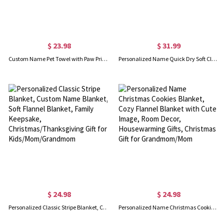
$ 23.98
$ 31.99
Custom Name Pet Towel with Paw Print, Embroidered Pet Towel for Grooming, Quick Drying Chenille Microfiber, Super Absorbent, Gift for Pet Lover/Owner
Personalized Name Quick Dry Soft Classic Stripe Microfiber Beach Towel, Sunbathing/Vacation/Summer Essential Gift for Kids/Family
$ 24.98
$ 24.98
Personalized Classic Stripe Blanket, Custom Name Blanket, Soft Flannel Blanket, Family Keepsake, Christmas/Thanksgiving Gift for Kids/Mom/Grandmom
Personalized Name Christmas Cookies Blanket, Cozy Flannel Blanket with Cute Image, Room Decor, Housewarming Gifts, Christmas Gift for Grandmom/Mom