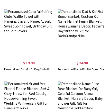
$ 19.98
$ 24.98
Personalized Colorful Golfing Clubs Waffle Towel with Hanging Clip and Name, Absorb Sweat Golf Towel, Birthday Gift for Golf Lovers
Personalized Dad & Kid Fist Bump Blanket, Custom Kid Name Flannel Family Blanket, Housewarming Decor, Father's Day/Birthday Gift for Dad/Grandpa/Him