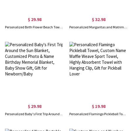
$ 29.98
$ 32.98
Personalized Birth Flower Beach Towel, Teacher Plant Seeds That Grow Forever Beach Towel, Teacher's Book Soft Towel, Appreciation Gift for Teachers
Personalized Margaritas and Matrimony Bachelorette Party Beach Towel, Custom Monogram Pool Towel with Multiple Colors, Gift for Bride/Bridesmaid/Women
$ 29.98
$ 19.98
Personalized Baby's First Trip Around the Sun Blanket, Customized Photo & Name Birthday Memorial Blanket, Baby Show Gift, Gift for Newborn/Baby
Personalized Flamingo Pickleball Towel, Custom Name Waffle Weave Sport Towel, Highly Absorbent Towel with Hanging Clip, Gift for Pickball Lover