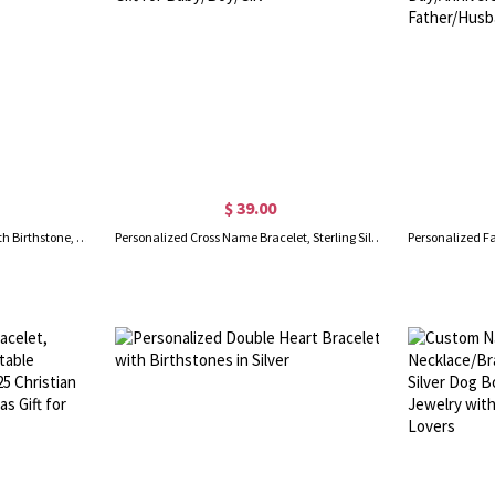
$ 39.00
Personalized Name Bracelet with Birthstone, Braided Leather Bracelet, Birthstone Bracelet, Father's Day/Birthday gift for Father/Him/Husband
Personalized Cross Name Bracelet, Sterling Silver 925 Beads Bracelet, Beads Bracelet with Name, Baptism Gift for Baby/Boy/Girl