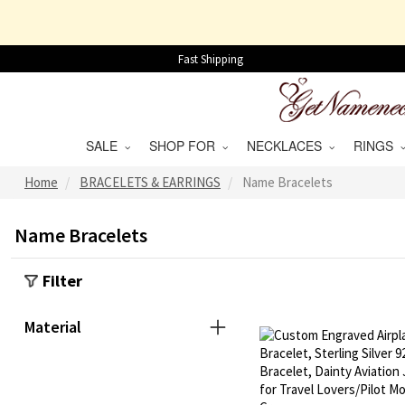
Fast Shipping
SALE
SHOP FOR
NECKLACES
RINGS
Home
BRACELETS & EARRINGS
Name Bracelets
Name Bracelets
Filter
Material