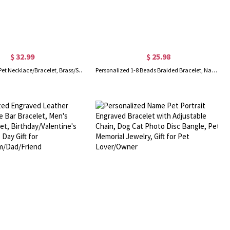
$ 32.99
$ 25.98
Custom Name Pet Necklace/Bracelet, Brass/Sterling Silver Dog Bone & Cat Head Charm Jewelry with Paw Print, Gift for Pet Lovers
Personalized 1-8 Beads Braided Bracelet, Name Bracelet, Artificial Leather Men's Bracelet, Father's Day, Gifts for Father/Husband/Boyfriend