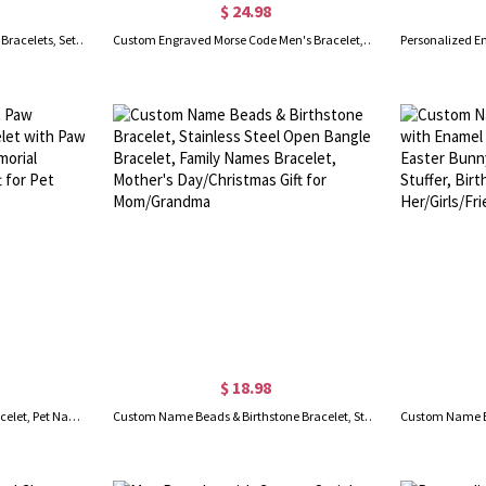
$ 24.98
Personalized Braided Matching Bracelets, Set of 2, Custom Name Promise Bracelets, Adjustable Bracelets, Attraction Relationship Bracelets for Couples
Custom Engraved Morse Code Men's Bracelet, Personalized Secret Message Bracelet, Birthday/Father's Day/Anniversary Gift for Father/Husband/Him/Grandpa
$ 18.98
Personalized Name Pet Paw Bracelet, Pet Name Bracelet with Paw, Sterling Silver 925 Pet Memorial Jewelry, Pet Loss Gift, Gift for Pet Lovers/Owners
Custom Name Beads & Birthstone Bracelet, Stainless Steel Open Bangle Bracelet, Family Names Bracelet, Mother's Day/Christmas Gift for Mom/Grandma