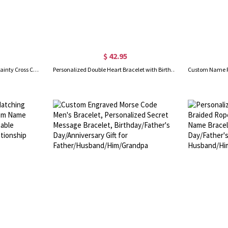
$ 42.95
Custom Name Cross Bracelet, Dainty Cross Charm Adjustable Bracelet, Sterling Silver 925 Christian Jewelry, Baptism/Christmas Gift for Her/Women/Girls
Personalized Double Heart Bracelet with Birthstones in Silver