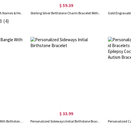
$ 59.39
Personalized Infinity Bangle with Names & Heart Birthstones, Open Cuff Adjustable Bangle, Anniversary/Valentine's Day Gift for Her/Couple/Bestie
Sterling Silver Birthstone Charm Bracelet With Names Engraved
8
(4)
$ 33.99
Personalized Engraved Bangle With Birthstones Silver
Personalized Sideways Initial Birthstone Bracelet