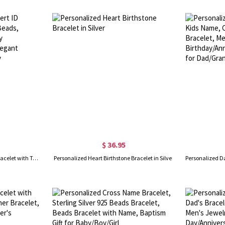
$ 36.95
Personalized Medical Alert ID Bracelet with Turquoise Beads, Stainless Steel Emergency Identification Bracelet, Elegant Medical Bracelets Jewelry
Personalized Heart Birthstone Bracelet in Silver