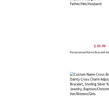
$ 35.99