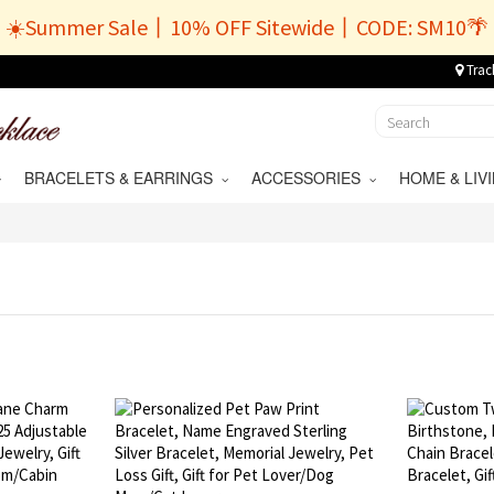
☀️Summer Sale丨10% OFF Sitewide丨CODE: SM10🌴
Trac
BRACELETS & EARRINGS
ACCESSORIES
HOME & LI