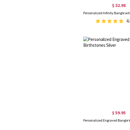
$ 32.98
4.
$ 59.95