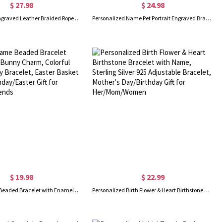
$ 27.98
$ 24.98
Personalized Engraved Leather Braided Rope Bar Bracelet, Men's Name Bracelet, Birthday/Valentine's Day/Father's Day Gift for Husband/Him/Dad/Friend
Personalized Name Pet Portrait Engraved Bracelet with Adjustable Chain, Dog Cat Photo Disc Bangle, Pet Memorial Jewelry, Gift for Pet Lover/Owner
$ 19.98
$ 22.99
Custom Name Beaded Bracelet with Enamel Bunny Charm, Colorful Easter Bunny Bracelet, Easter Basket Stuffer, Birthday/Easter Gift for Her/Girls/Friends
Personalized Birth Flower & Heart Birthstone Bracelet with Name, Sterling Silver 925 Adjustable Bracelet, Mother's Day/Birthday Gift for Her/Mom/Women