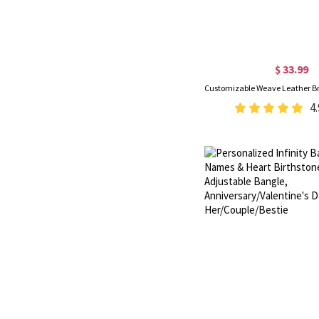
$ 33.99
4.