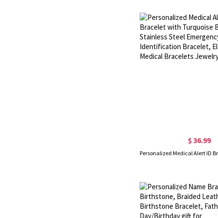
$ 36.99