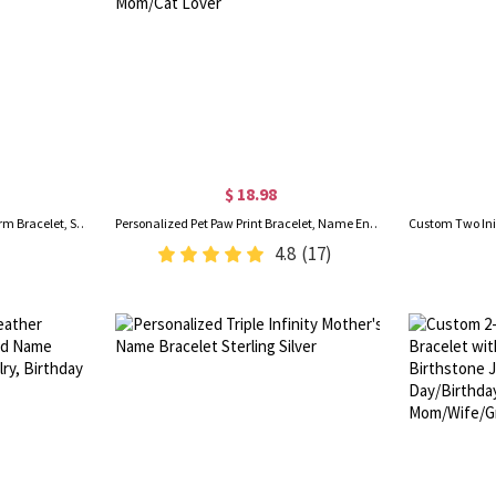
$ 18.98
Custom Engraved Airplane Charm Bracelet, Sterling Silver 925 Adjustable Bracelet, Dainty Aviation Jewelry, Gift for Travel Lovers/Pilot Mom/Cabin Crew
Personalized Pet Paw Print Bracelet, Name Engraved Sterling Silver Bracelet, Memorial Jewelry, Pet Loss Gift, Gift for Pet Lover/Dog Mom/Cat Lover
4.8
(17)