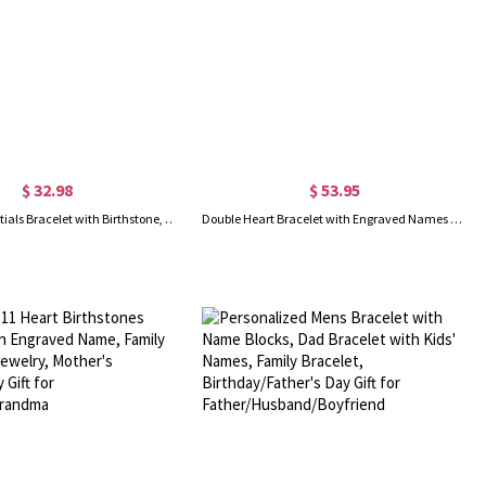
$ 32.98
$ 53.95
Custom Two Initials Bracelet with Birthstone, Interlocking Letters Curb Chain Bracelet, Stackable Name Charm Bracelet, Gift for Her/Mom/Best Friend
Double Heart Bracelet with Engraved Names & Birthstones