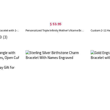
$ 53.95
Customizable Weave Leather Bracelet with 1-8 Engraved Name Beads, Family Name Jewelry, Birthday Father's Day Gift for Men
Personalized Triple Infinity Mother's Name Bracelet Sterling Silver
9
(3)