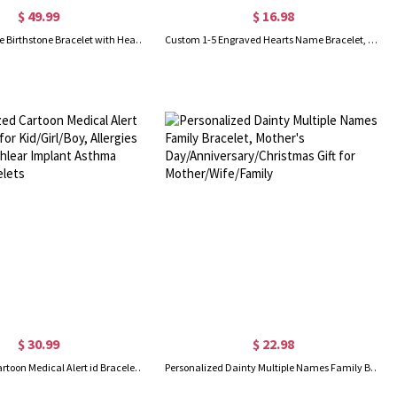
$ 49.99
$ 16.98
Gold Engravable Birthstone Bracelet with Heart & Name Charm
Custom 1-5 Engraved Hearts Name Bracelet, Sterling Silver 925 Multiple Heart Charms Family Bracelet, Birthday/Mother's Day Gift for Her/Mom/Grandma
$ 30.99
$ 22.98
Personalized Cartoon Medical Alert id Bracelets for Kid/Girl/Boy, Allergies Epilepsy Cochlear Implant Asthma Autism Bracelets
Personalized Dainty Multiple Names Family Bracelet, Mother's Day/Anniversary/Christmas Gift for Mother/Wife/Family