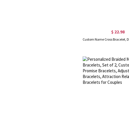
$ 22.98