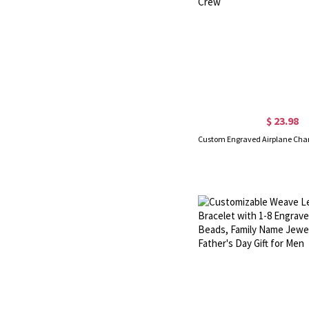
$ 23.98