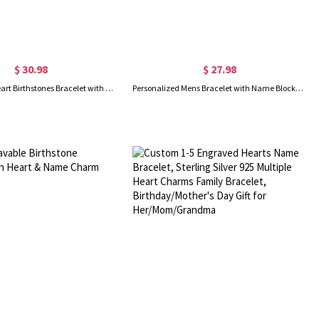
$ 30.98
$ 27.98
Custom 2-11 Heart Birthstones Bracelet with Engraved Name, Family Birthstone Jewelry, Mother's Day/Birthday Gift for Mom/Wife/Grandma
Personalized Mens Bracelet with Name Blocks, Dad Bracelet with Kids' Names, Family Bracelet, Birthday/Father's Day Gift for Father/Husband/Boyfriend