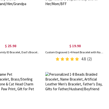
$ 25.98
$ 19.98
Personalized Family ID Bracelet, Dad's Bracelet with Kids' Names, Men's Jewelry, Birthday/Father's Day/Anniversary Gift for Father/Husband/Him/Grandpa
Custom Engraved 1-4 Heart Bracelet with Names, Sterling Silver 925 Adjustable Bracelet, Valentine's Day/Mother's Day/Birthday Gift for Her/Mom/BFF
4.8
(2)