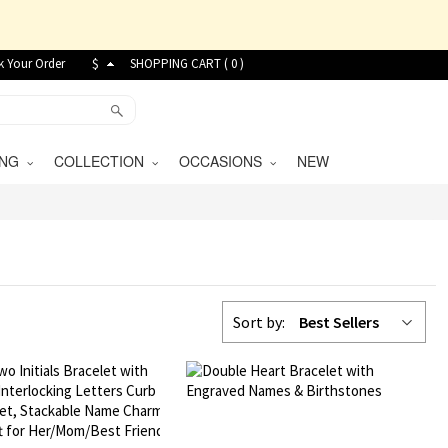
k Your Order
$
SHOPPING CART (
0
)
VING
COLLECTION
OCCASIONS
NEW
Sort by:
Best Sellers