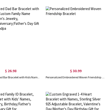
$ 26.98
$ 30.99
Personalized Dad Bar Bracelet with Kids Name, Custom Family Name Bracelet, Men's Jewelry, Birthday/Anniversary/Father's Day Gift for Dad/Grandpa
Personalized Embroidered Woven Friendship Bracelet