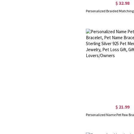
$ 32.98
$ 21.99