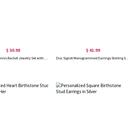
$ 30.98
$ 41.99
Personalized Tennis Racket Jewelry Set with Birthstone – Custom Necklace, Earrings & Bracelet, Thoughtful Gift for Tennis Lovers
Disc Signet Monogrammed Earrings Sterling Silver