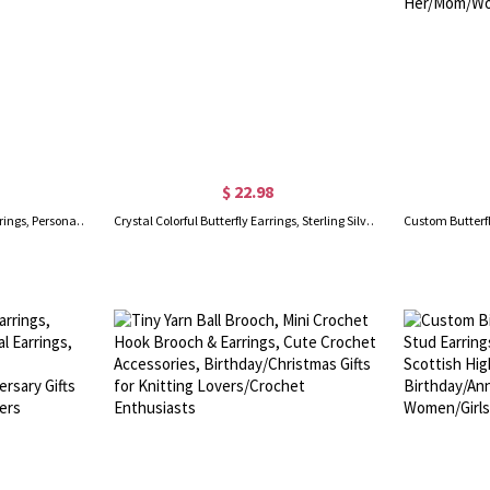
$ 22.98
Birth Flower with Birthstone Earrings, Personalized Stud Earrings, Birthday Flower Earrings, Birthstone Earrings, Birthday Gifts for Her/Mom
Crystal Colorful Butterfly Earrings, Sterling Silver 925 Dainty Stud Earrings, Mother's Day/Valentine Day/Birthday Gift for Her