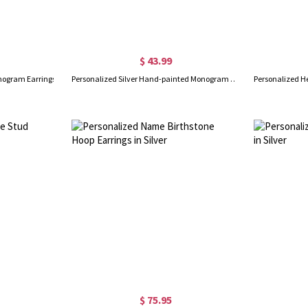
$ 43.99
onogram Earrings
Personalized Silver Hand-painted Monogram Stud Earrings
$ 75.95