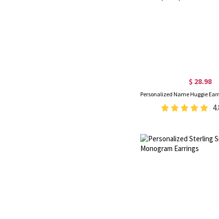
$ 28.98
4.