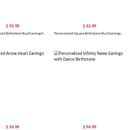
$ 33.95
$ 32.95
Personalized Heart Birthstone Stud Earrings for Her
Personalized Square Birthstone Stud Earrings in Silver
$ 33.95
$ 50.95