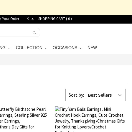
k Your Order
$
SHOPPING CART (
0
)
VING
COLLECTION
OCCASIONS
NEW
Sort by:
Best Sellers