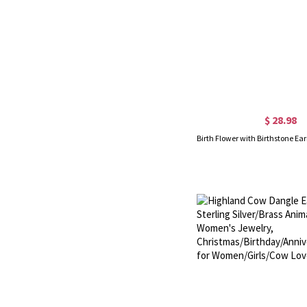
$ 28.98