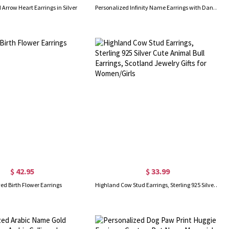
 Arrow Heart Earrings in Silver
Personalized Infinity Name Earrings with Dance Birthstone
$ 42.95
$ 33.99
ed Birth Flower Earrings
Highland Cow Stud Earrings, Sterling 925 Silver Cute Animal Bull Earrings, Scotland Jewelry Gifts for Women/Girls