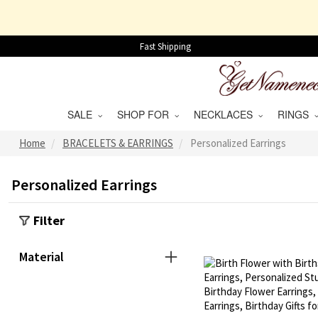
Fast Shipping
SALE
SHOP FOR
NECKLACES
RINGS
Home
BRACELETS & EARRINGS
Personalized Earrings
Personalized Earrings
Filter
Material