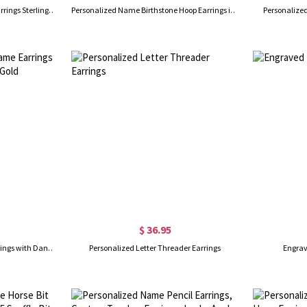
Personalized Birthstone Stud Earrings Sterling Silver
Personalized Name Birthstone Hoop Earrings in Silver
Personalized
$ 36.95
Personalized Infinity Name Earrings with Dance Birthstone in Gold
Personalized Letter Threader Earrings
Engrav