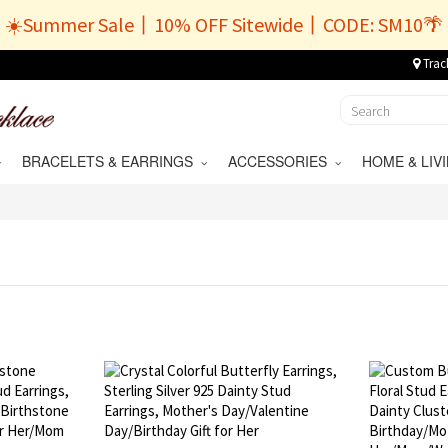
☀️Summer Sale丨10% OFF Sitewide丨CODE: SM10🌴
Trac
BRACELETS & EARRINGS
ACCESSORIES
HOME & LI