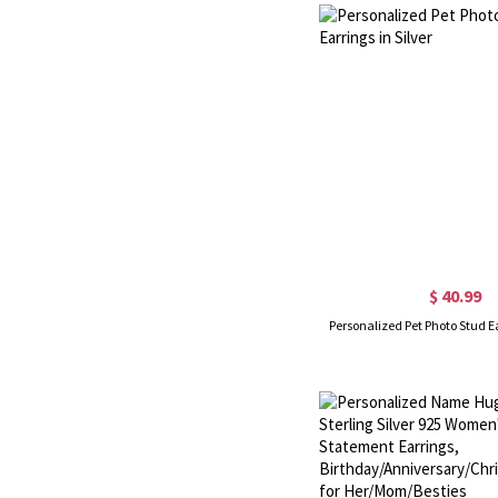
$ 40.99
Personalized Pet Photo Stud Ea