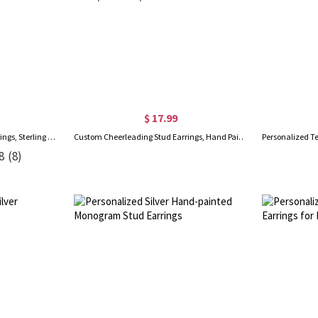
$ 17.99
Personalized Name Huggie Earrings, Sterling Silver 925 Women's Minimalist Statement Earrings, Birthday/Anniversary/Christmas Gift for Her/Mom/Besties
Custom Cheerleading Stud Earrings, Hand Painted Pom Pom Wooden Earrings/Ears Clip, Birthday/Appreciation Gift for Cheer Team/Coaches/Cheerleaders
8
(8)