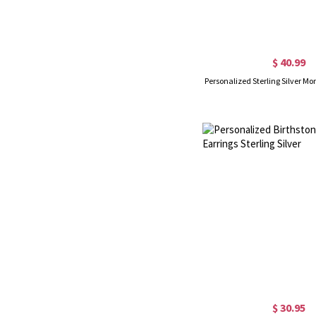
$ 40.99
Personalized Sterling Silver M
$ 30.95