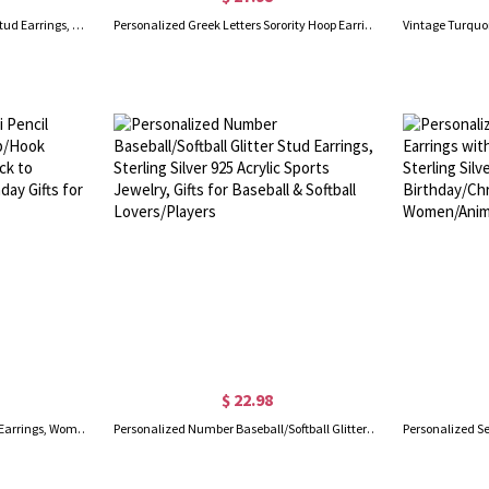
Personalized Tiny Two Letters Stud Earrings, Sterling Silver 925 Double Initials Earrings, Unisex Jewelry, Birthday/Christmas Gift for Couple/Friend
Personalized Greek Letters Sorority Hoop Earrings, New Sorority Member Earrings, Sorority Bid Day Gifts, Birthday/Graduation Gifts for Girls/Friends
$ 22.98
Personalized Name Mini Pencil Earrings, Women's Ear Clip/Hook Earrings, Fun Earrings, Back to School/Appreciation/Birthday Gifts for Teachers/Artists
Personalized Number Baseball/Softball Glitter Stud Earrings, Sterling Silver 925 Acrylic Sports Jewelry, Gifts for Baseball & Softball Lovers/Players