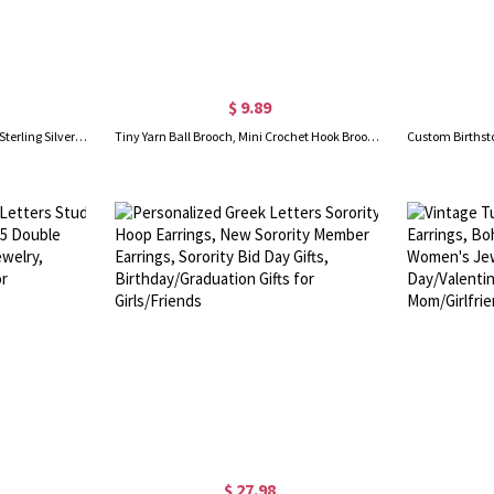
$ 9.89
Highland Cow Dangle Earrings, Sterling Silver/Brass Animal Earrings, Women's Jewelry, Christmas/Birthday/Anniversary Gifts for Women/Girls/Cow Lovers
Tiny Yarn Ball Brooch, Mini Crochet Hook Brooch & Earrings, Cute Crochet Accessories, Birthday/Christmas Gifts for Knitting Lovers/Crochet Enthusiasts
$ 27.98