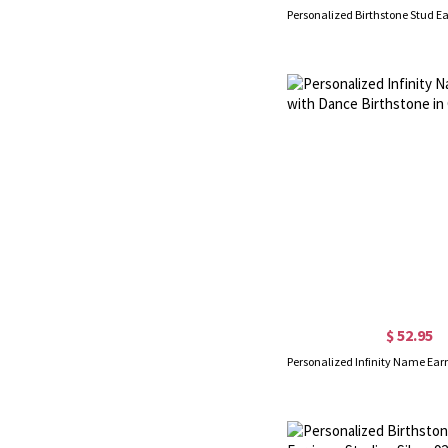
$ 52.95