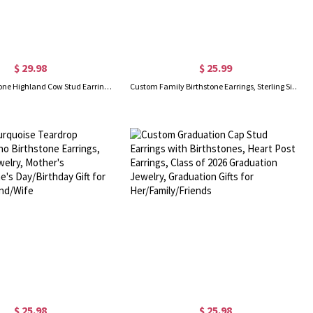
$ 29.98
$ 25.99
Custom Birthstone Highland Cow Stud Earrings, Sterling Silver 925 Scottish Highland Cow Animal Earrings, Birthday/Anniversary Gift for Women/Girls
Custom Family Birthstone Earrings, Sterling Silver 925 Multi-color Cubic Zirconia Hoop Earrings, Gift for Women/Mom/Wife/Girlfriend/Bridesmaid
$ 25.98
$ 25.98