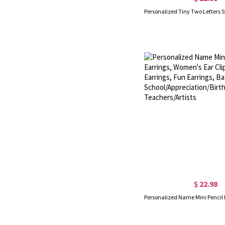
$ 22.98