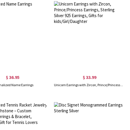
$ 36.95
$ 33.99
nalized Name Earrings
Unicorn Earrings with Zircon, Prince/Princess Earrings, Sterling Silver 925 Earrings, Gifts for kids/Girl/Daughter