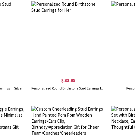
$ 33.95
rrings in Silver
Personalized Round Birthstone Stud Earrings for Her
Perso