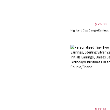
$ 26.00
$ 22.98