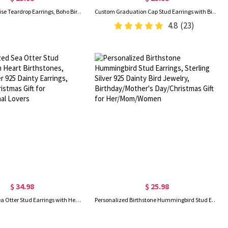
Vintage Turquoise Teardrop Earrings, Boho Birthstone Earrings, Women's Jewelry, Mother's Day/Valentine's Day/Birthday Gift for Mom/Girlfriend/Wife
Custom Graduation Cap Stud Earrings with Birthstones, Heart Post Earrings, Class of 2026 Graduation Jewelry, Graduation Gifts for Her/Family/Friends
4.8
(23)
$ 34.98
$ 25.98
Personalized Sea Otter Stud Earrings with Heart Birthstones, Sterling Silver 925 Dainty Earrings, Birthday/Christmas Gift for Women/Animal Lovers
Personalized Birthstone Hummingbird Stud Earrings, Sterling Silver 925 Dainty Bird Jewelry, Birthday/Mother's Day/Christmas Gift for Her/Mom/Women