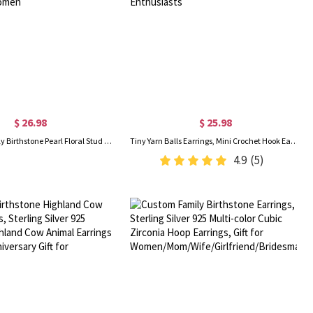
$ 26.98
$ 25.98
Custom Butterfly Birthstone Pearl Floral Stud Earrings, Sterling Silver 925 Dainty Cluster Earrings, Birthday/Mother's Day Gifts for Her/Mom/Women
Tiny Yarn Balls Earrings, Mini Crochet Hook Earrings, Cute Crochet Jewelry, Thanksgiving/Christmas Gifts for Knitting Lovers/Crochet Enthusiasts
4.9
(5)