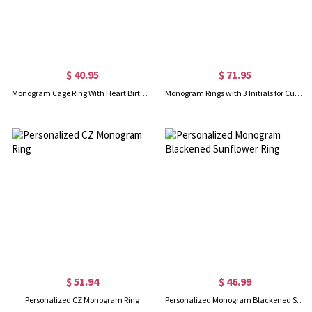
$ 40.95
$ 71.95
Monogram Cage Ring With Heart Birthstones In Silver
Monogram Rings with 3 Initials for Customed in Sterling Silver
$ 51.94
$ 46.99
Personalized CZ Monogram Ring
Personalized Monogram Blackened Sunflower Ring