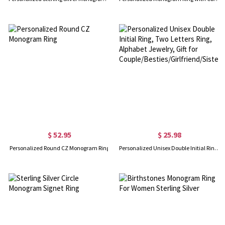
$ 52.95
$ 25.98
Personalized Round CZ Monogram Ring
Personalized Unisex Double Initial Ring, Two Letters Ring, Alphabet Jewelry, Gift for Couple/Besties/Girlfriend/Sister