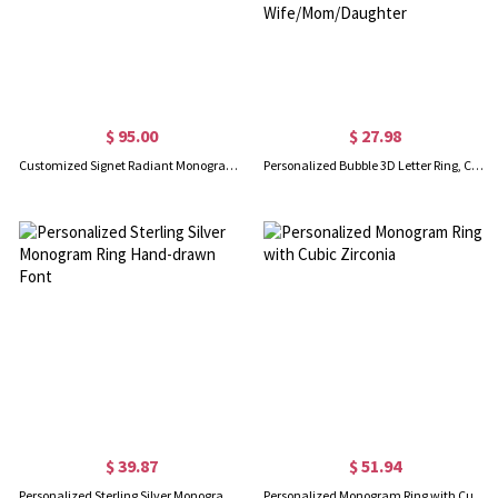
$ 95.00
$ 27.98
Customized Signet Radiant Monogram Ring in Sterling Silver
Personalized Bubble 3D Letter Ring, Custom Name Ring, Chunky Balloon Initial Ring for Woman/Teen Girl, Dainty Jewelry, Gifts for Wife/Mom/Daughter
$ 39.87
$ 51.94
Personalized Sterling Silver Monogram Ring Hand-drawn Font
Personalized Monogram Ring with Cubic Zirconia