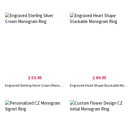
$ 53.95
$ 69.95
Engraved Sterling Silver Crown Monogram Ring
Engraved Heart Shape Stackable Monogram Ring