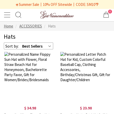
☀️Summer Sale丨10% OFF Sitewide丨CODE: SM10🌴
0
Home
ACCESSORIES
Hats
Hats
Sort by:
Best Sellers
$ 34.98
$ 23.98