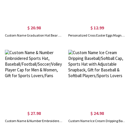
$ 20.98
$ 12.99
Custom Name Graduation Hat Bear Floral Design Waist Belt Bag, Waist Pack with Adjustable Strap, Graduation Party Favor, Gift for Graduates/Friends
Personalized Cross Easter Eggs Magnetic Hat Clip with Name, Hat Holder for Beach Hat, Women's Travel Accessory, Wedding/Christmas/Easter Gift for Her
$ 27.98
$ 24.98
Custom Name & Number Embroidered Sports Hat, Baseball/Football/Soccer/Volleyball/Basketball Player Cap for Men & Women, Gift for Sports Lovers/Fans
Custom Name Ice Cream Dripping Baseball/Softball Cap, Sports Hat with Adjustable Snapback, Gift for Baseball & Softball Players/Sports Lovers