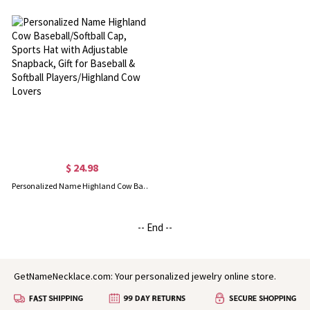
$ 24.98
Personalized Name Highland Cow Baseball/Softball Cap, Sports Hat with Adjustable Snapback, Gift for Baseball & Softball Players/Highland Cow Lovers
-- End --
GetNameNecklace.com: Your personalized jewelry online store.