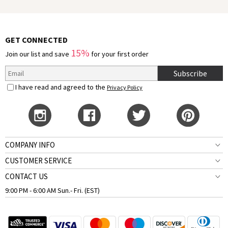
GET CONNECTED
15%
Join our list and save
for your first order
Subscribe
I have read and agreed to the
Privacy Policy
COMPANY INFO
CUSTOMER SERVICE
CONTACT US
9:00 PM - 6:00 AM Sun.- Fri. (EST)