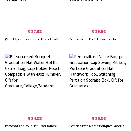
$ 27.98
$ 29.98
(Set of 2pcs)Personalized Handcrafted Pink Doll Pink Love Hat Clip, Leather Magnetic Attraction Storage Clip, Travel Accessory, Summer Gift for Woman/Girl
Personalized Birth Flower Bookend, Teacher Plant Seeds That Grow Forever Book Storage, Decorative Wood Bookends for Shelves, Teacher's Day Gift
$ 24.98
$ 26.98
Personalized Bouquet Graduation Hat Water Bottle Carrier Bag, Cup Holder Pouch Compatible with 40oz Tumbler, Gift for Graduate/College/Student
Personalized Name Bouquet Graduation Cap Sewing Kit Set, Portable Graduation Hat Handwork Tool, Stitching Partition Storage Box, Gift for Graduates