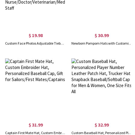
$ 19.98
$ 30.99
Custom Face Photos Adjustable Tieback Scrub Hat, Waterproof Surgical Cap with Bone Paw Heart Pattern, Gift for Nurse/Doctor/Veterinarian/Medical Staff
Newborn Pompom Hats with Customizable Name for Baby Shower Gift
$ 31.99
$ 32.99
Captain First Mate Hat, Custom Embroider Hat, Personalized Baseball Cap, Gift for Sailors/First Mates/Captains
Custom Baseball Hat, Personalized Player Number Leather Patch Hat, Trucker Hat Snapback Baseball/Softball Cap for Men & Women, One Size Fits All