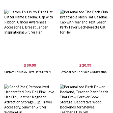
$ 30.98
$ 20.99
Custom This Is My Fight Hat Glitter Name Baseball Cap with Ribbon, Cancer Awareness Accessories, Breast Cancer Inspirational Gift for Her
Personalized The Bach Club Breathable Mesh Hat Baseball Cap with Year and Text Beach Party Favor Bachelorette Gift for Her