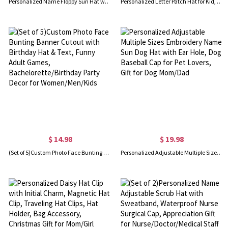
Personalized Name Floppy Sun Hat with Flower, Floral Straw Beach Hat for Honeymoon, Bachelorette Party Favor, Gift for Women/Brides/Bridesmaids
Personalized Letter Patch Hat for Kid, Custom Colorful Baseball Cap, Clothing Accessories, Birthday/Christmas Gift, Gift for Daughter/Children
$ 14.98
$ 19.98
(Set of 5)Custom Photo Face Bunting Banner Cutout with Birthday Hat & Text, Funny Adult Games, Bachelorette/Birthday Party Decor for Women/Men/Kids
Personalized Adjustable Multiple Sizes Embroidery Name Sun Dog Hat with Ear Hole, Dog Baseball Cap for Pet Lovers, Gift for Dog Mom/Dad