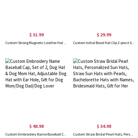
$ 31.99
$ 29.99
Custom Strong Magnetic Leather Hat Clip with Initial, Set of 2, Hat Holder for Beach Hat, Gift for Friend/Family/Travel Enthusiaststhe
Custom Initial Bead Hat Clip 2-piece Set, Leopard and Giraffe Print Traveling Hat Clips, Traveling Hat Clips, Bag Accessory, Gift for Girl/Girlfriend
$ 48.98
$ 34.98
Custom Embroidery Name Baseball Cap, Set of 2, Dog Hat & Dog Mom Hat, Adjustable Dog Hat with Ear Hole, Gift for Dog Mom/Dog Dad/Dog Lover
Custom Straw Bridal Pearl Hats, Personalized Sun Hats, Straw Sun Hats with Pearls, Bachelorette Hats with Names, Bridesmaid Hats, Gift for Her