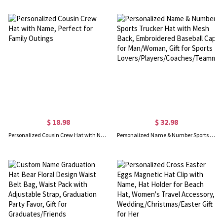
$ 18.98
$ 32.98
Personalized Cousin Crew Hat with Name, Perfect for Family Outings
Personalized Name & Number Sports Trucker Hat with Mesh Back, Embroidered Baseball Cap for Man/Woman, Gift for Sports Lovers/Players/Coaches/Teammates