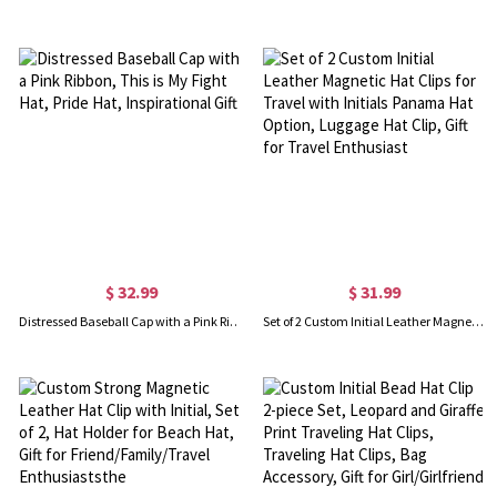
$ 32.99
$ 31.99
Distressed Baseball Cap with a Pink Ribbon, This is My Fight Hat, Pride Hat, Inspirational Gift
Set of 2 Custom Initial Leather Magnetic Hat Clips for Travel with Initials Panama Hat Option, Luggage Hat Clip, Gift for Travel Enthusiast