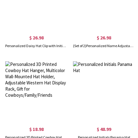
$ 26.98
$ 26.98
Personalized Daisy Hat Clip with Initial Charm, Magnetic Hat Clip, Traveling Hat Clips, Hat Holder, Bag Accessory, Christmas Gift for Mom/Girl
(Set of 2)Personalized Name Adjustable Scrub Hat with Sweatband, Waterproof Nurse Surgical Cap, Appreciation Gift for Nurse/Doctor/Medical Staff
$ 18.98
$ 48.99
Personalized 3D Printed Cowboy Hat Hanger, Multicolor Wall-Mounted Hat Holder, Adjustable Western Hat Display Rack, Gift for Cowboys/Family/Friends
Personalized Initials Panama Hat