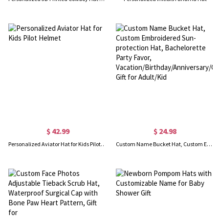
$ 42.99
$ 24.98
Personalized Aviator Hat for Kids Pilot Helmet
Custom Name Bucket Hat, Custom Embroidered Sun-protection Hat, Bachelorette Party Favor, Vacation/Birthday/Anniversary/Christmas Gift for Adult/Kid