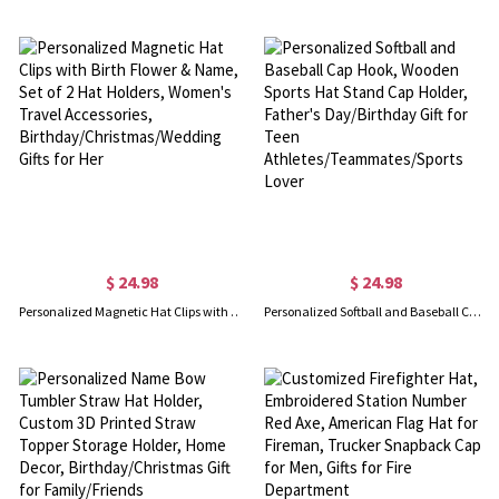
$ 24.98
$ 24.98
Personalized Magnetic Hat Clips with Birth Flower & Name, Set of 2 Hat Holders, Women's Travel Accessories, Birthday/Christmas/Wedding Gifts for Her
Personalized Softball and Baseball Cap Hook, Wooden Sports Hat Stand Cap Holder, Father's Day/Birthday Gift for Teen Athletes/Teammates/Sports Lover