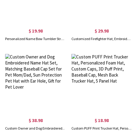
$ 19.98
$ 29.98
Personalized Name Bow Tumbler Straw Hat Holder, Custom 3D Printed Straw Topper Storage Holder, Home Decor, Birthday/Christmas Gift for Family/Friends
Customized Firefighter Hat, Embroidered Station Number Red Axe, American Flag Hat for Fireman, Trucker Snapback Cap for Men, Gifts for Fire Department
$ 38.98
$ 18.98
Custom Owner and Dog Embroidered Name Hat Set, Matching Baseball Cap Set for Pet Mom/Dad, Sun Protection Pet Hat with Ear Hole, Gift for Pet Lover
Custom PUFF Print Trucker Hat, Personalized Foam Hat, Custom Caps, 3D Puff Print, Baseball Cap, Mesh Back Trucker Hat, 5 Panel Hat