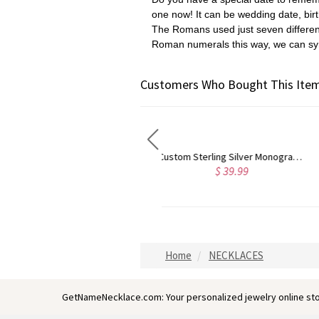
one now! It
can be wedding date, bir
The Romans used just seven different
Roman numerals this way,
we can sy
Customers Who Bought This Item
Custom Sterling Silver Monogram Bracelet for Him/Her
Personalized Monogram Initial Necklace Sterling Silver
$ 35.19
$ 32.79
Home
NECKLACES
GetNameNecklace.com: Your personalized jewelry online sto