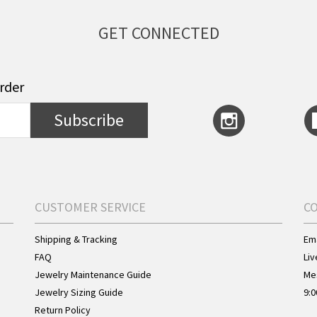
GET CONNECTED
order
Subscribe
CUSTOMER SERVICE
C
Shipping & Tracking
Ema
FAQ
Liv
Jewelry Maintenance Guide
Me
Jewelry Sizing Guide
9:0
Return Policy