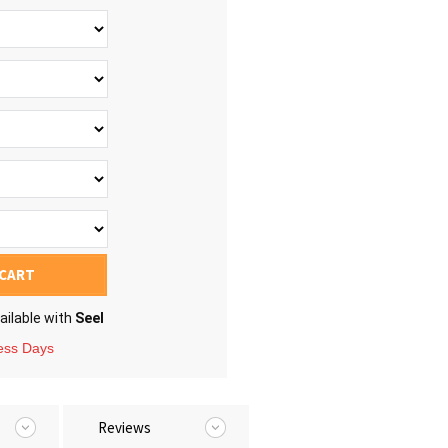
 CART
ailable with
Seel
ness Days
Reviews