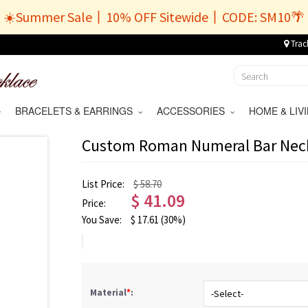
☀️Summer Sale丨10% OFF Sitewide丨CODE: SM10🌴
Trac
BRACELETS & EARRINGS
ACCESSORIES
HOME & LI
Custom Roman Numeral Bar Neckl
List Price:
$ 58.70
$
41.09
Price:
You Save:
$
17.61
(30%)
Material
*
: