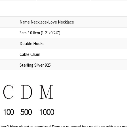
Name Necklace/Love Necklace
3cm * 0.6cm (1.2"x0.24")
Double Hooks
Cable Chain
Sterling Silver 925
mber?
How about customized Roman numeral bar necklace
with any
me