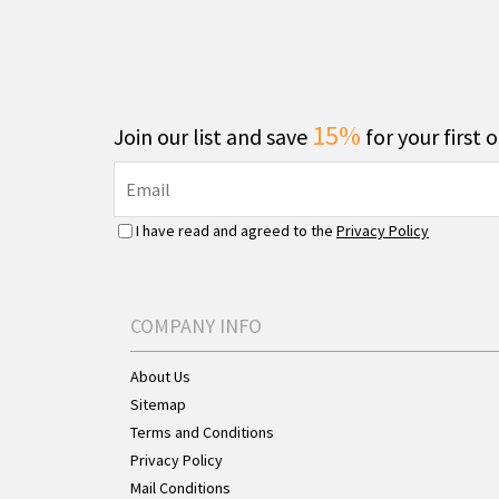
15%
Join our list and save
for your first 
I have read and agreed to the
Privacy Policy
COMPANY INFO
About Us
Sitemap
Terms and Conditions
Privacy Policy
Mail Conditions