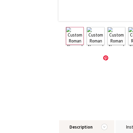
Description
Ins