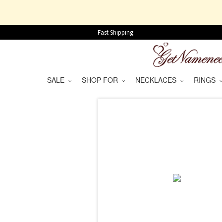
Fast Shipping
SALE
SHOP FOR
NECKLACES
RINGS