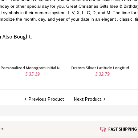
thday or other
special day for you. Great Christmas Gifts Idea & Birthda
 symbols in their numeric system: I, V, X, L, C, D, and M.
The t
ime fo
mbolize the month, day, and year of your date in an elegant ,
classic, 
 Also Bought:
Custom Silver Latitude Longitude Coordinates Address Necklace
Nameplate Bar Necklace with Birthstone Silver
$ 39.80
$ 55.99
Previous Product
Next Product
re.