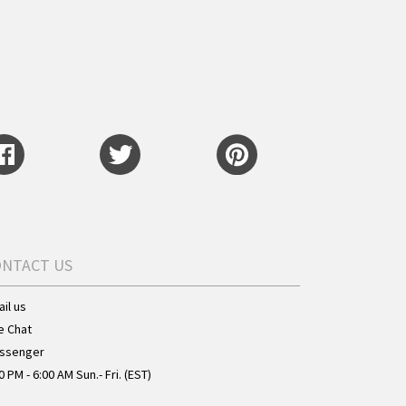
ONTACT US
il us
e Chat
ssenger
0 PM - 6:00 AM Sun.- Fri. (EST)