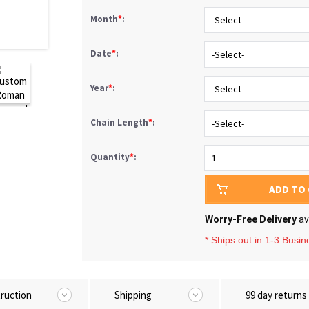
Month
*
:
Date
*
:
Year
*
:
Chain Length
*
:
Quantity
*
:
ADD TO
Worry-Free Delivery
av
* Ships out in 1-3 Busi
truction
Shipping
99 day returns