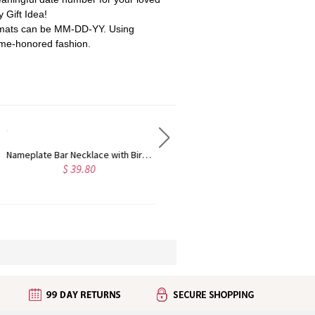
y Gift Idea!
rmats can be MM-DD-YY.
Using
time-honored fashion.
3 Intertwined Hearts Birthstones Name Necklace Sterling Silver
Custom Three Piece Monogram Sterling Silver Ring
$ 89.94
5.0
$ 42.95