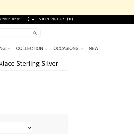
k Your Order
$
SHOPPING CART (
0
)
VING
COLLECTION
OCCASIONS
NEW
ace Sterling Silver