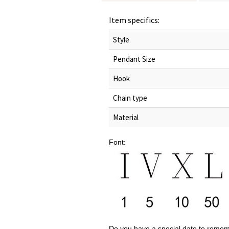
Item specifics:
Style
Pendant Size
Hook
Chain type
Material
Font:
Do you have a special date to reme