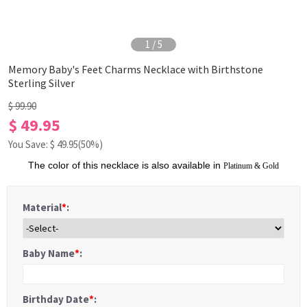
1
/
5
Memory Baby's Feet Charms Necklace with Birthstone
Sterling Silver
$ 99.90
$ 49.95
You Save: $
49.95
(50%)
The color of this necklace is also available in
Platinum
&
Gold
Material
*
:
Baby Name
*
:
Birthday Date
*
: