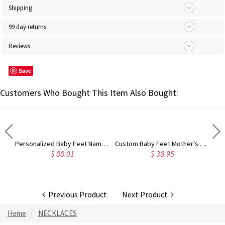
Shipping
99 day returns
Reviews
Save
Customers Who Bought This Item Also Bought:
Personalized Monogram Initial Necklace Sterling Silver
Personalized Baby Feet Name Necklace with Birthstone Silver
Custom Baby Feet Mother's Necklace
$ 88.01
$ 38.95
Previous Product
Next Product
Home
NECKLACES