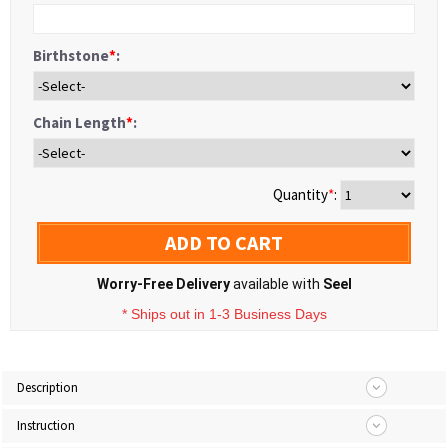
Birthstone
*
:
Chain Length
*
:
Quantity
*
:
ADD TO CART
Worry-Free Delivery
available with
Seel
* Ships out in 1-3 Business Days
Description
Instruction