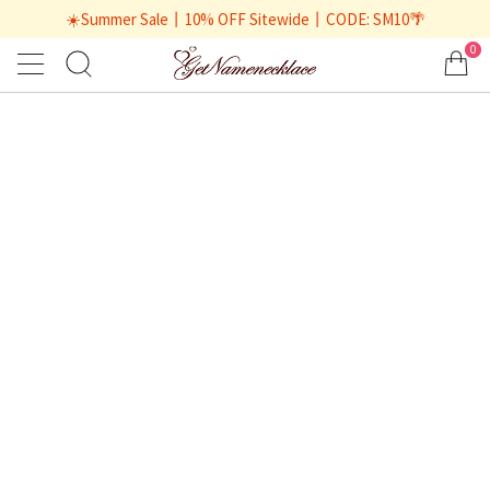
☀️Summer Sale丨10% OFF Sitewide丨CODE: SM10🌴
0