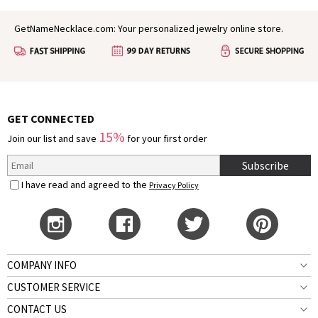
GetNameNecklace.com: Your personalized jewelry online store.
GET CONNECTED
15%
Join our list and save
for your first order
Subscribe
I have read and agreed to the
Privacy Policy
COMPANY INFO
CUSTOMER SERVICE
CONTACT US