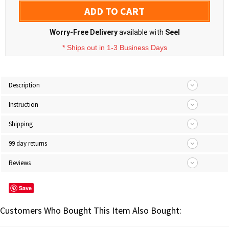
ADD TO CART
Worry-Free Delivery
available with
Seel
* Ships out in 1-3 Business Days
Description
Instruction
Shipping
99 day returns
Reviews
Save
Customers Who Bought This Item Also Bought: