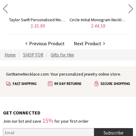
Taylor Swift Personalized Monogram Necklace Rose Gold
Circle Initial Monogram Necklace Rose Gold
$ 35.99
$ 44.59
Previous Product
Next Product
Home
SHOP FOR
Gifts for Him
GetNameNecklace.com: Your personalized jewelry online store.
GET CONNECTED
15%
Join our list and save
for your first order
Subscribe