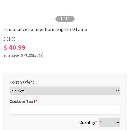
1
/
13
Personalized Gamer Name Sign LED Lamp
$ 81.98
$ 40.99
You Save: $
40.99
(50%)
Font Style
*
:
Custom Text
*
:
Quantity
*
: