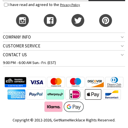
I have read and agreed to the
Privacy Policy
COMPANY INFO
CUSTOMER SERVICE
CONTACT US
9:00 PM - 6:00 AM Sun.- Fri. (EST)
Copyright © 2012-2026, GetNameNecklace Rights Reserved.