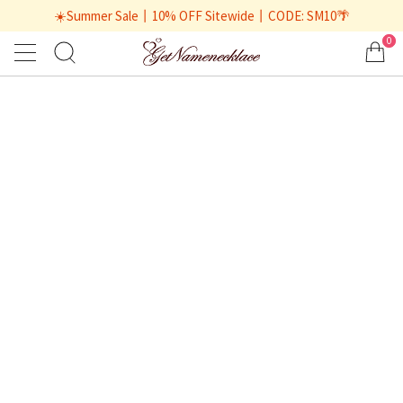
☀️Summer Sale丨10% OFF Sitewide丨CODE: SM10🌴
0